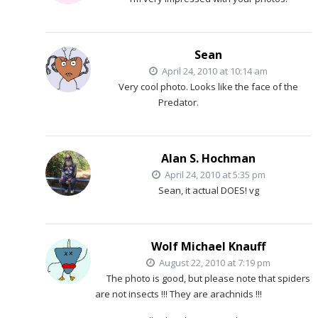
Sean
April 24, 2010 at 10:14 am
Very cool photo. Looks like the face of the
Predator.
Alan S. Hochman
April 24, 2010 at 5:35 pm
Sean, it actual DOES! vg
Wolf Michael Knauff
August 22, 2010 at 7:19 pm
The photo is good, but please note that spiders
are not insects !!! They are arachnids !!!