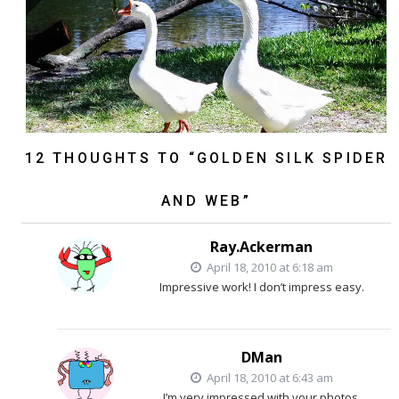
12 THOUGHTS TO “GOLDEN SILK SPIDER
AND WEB”
Ray.Ackerman
April 18, 2010 at 6:18 am
Impressive work! I don’t impress easy.
DMan
April 18, 2010 at 6:43 am
I’m very impressed with your photos.