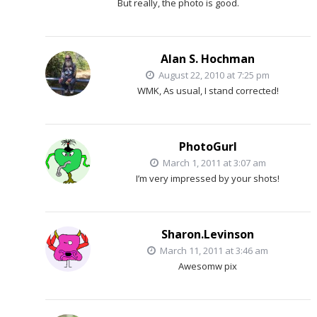
But really, the photo is good.
Alan S. Hochman
August 22, 2010 at 7:25 pm
WMK, As usual, I stand corrected!
PhotoGurl
March 1, 2011 at 3:07 am
I’m very impressed by your shots!
Sharon.Levinson
March 11, 2011 at 3:46 am
Awesomw pix