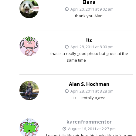
Elena
April 20, 2011 at 9:02 am
thank you Alan!
liz
April 28, 2011 at 8:00 pm
that is a really good photo but gross at the
same time
Alan S. Hochman
April 28, 2011 at 8:28 pm
Liz… I totally agree!
karenfrommentor
August 16, 2011 at 2:27 pm
I especially like his legs. He looks like he’d glow