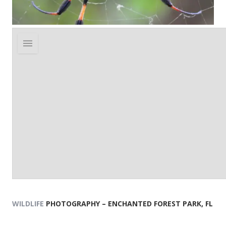
WILDLIFE
PHOTOGRAPHY – ENCHANTED FOREST PARK, FL