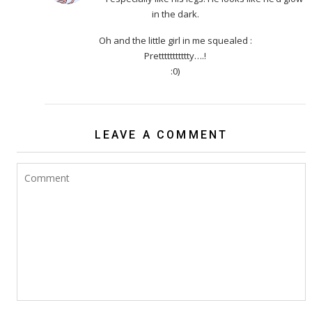
in the dark.
Oh and the little girl in me squealed :
Prettttttttttty….!
:0)
LEAVE A COMMENT