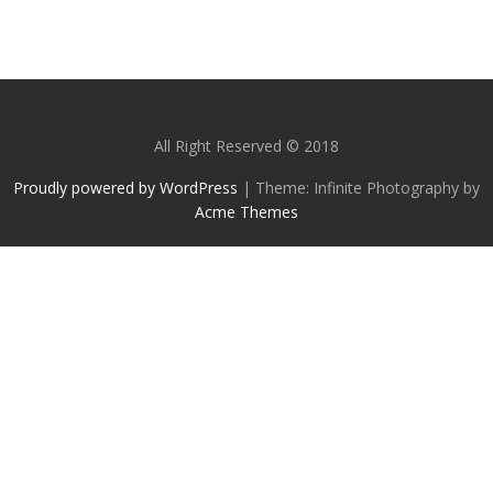
All Right Reserved © 2018
Proudly powered by WordPress
|
Theme: Infinite Photography by
Acme Themes