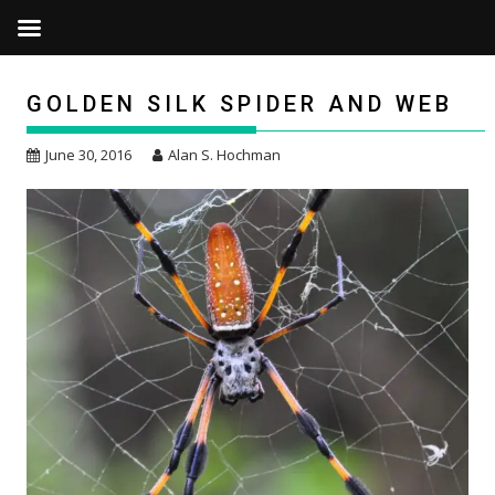
Skip
to
GOLDEN SILK SPIDER AND WEB
content
June 30, 2016
Alan S. Hochman