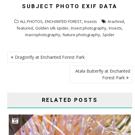
SUBJECT PHOTO EXIF DATA
,
,
,
ALL PHOTOS
ENCHANTED FOREST
Insects
Arachnid
,
,
,
,
featured
Golden silk spider
Insect photography
Insects
,
,
macrophotography
Nature photography
Spider
POST
Dragonfly at Enchanted Forest Park
NAVIGATION
Atala Butterfly at Enchanted
Forest Park
RELATED POSTS
BUMBLE FLOWER BEETLE