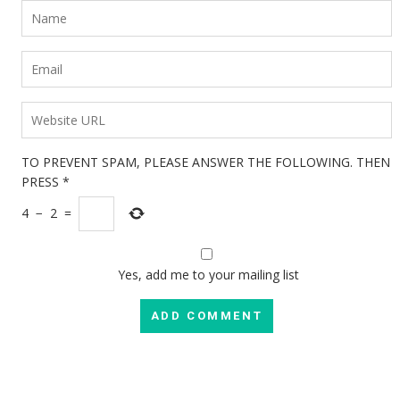
TO PREVENT SPAM, PLEASE ANSWER THE FOLLOWING. THEN
PRESS
*
4
−
2
=
Yes, add me to your mailing list