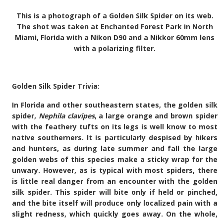
This is a photograph of a Golden Silk Spider on its web.
The shot was taken at Enchanted Forest Park in North
Miami, Florida with a Nikon D90 and a Nikkor 60mm lens
with a polarizing filter.
Golden Silk Spider Trivia:
In Florida and other southeastern states, the golden silk
spider,
Nephila clavipes
, a large orange and brown spider
with the feathery tufts on its legs is well know to most
native southerners. It is particularly despised by hikers
and hunters, as during late summer and fall the large
golden webs of this species make a sticky wrap for the
unwary. However, as is typical with most spiders, there
is little real danger from an encounter with the golden
silk spider. This spider will bite only if held or pinched,
and the bite itself will produce only localized pain with a
slight redness, which quickly goes away. On the whole,