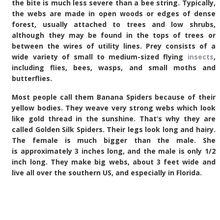
the bite is much less severe than a bee string. Typically,
the webs are made in open woods or edges of dense
forest, usually attached to trees and low shrubs,
although they may be found in the tops of trees or
between the wires of utility lines. Prey consists of a
wide variety of small to medium-sized flying
insects
,
including flies, bees, wasps, and small moths and
butterflies.
Most people call them Banana Spiders because of their
yellow bodies. They weave very strong webs which look
like gold thread in the sunshine. That’s why they are
called Golden Silk Spiders. Their legs look long and hairy.
The female is much bigger than the male. She
is approximately 3 inches long, and the male is only 1/2
inch long. They make big webs, about 3 feet wide and
live all over the southern US, and especially in Florida.