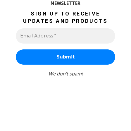
NEWSLETTER
SIGN UP TO RECEIVE
UPDATES AND PRODUCTS
We don’t spam!