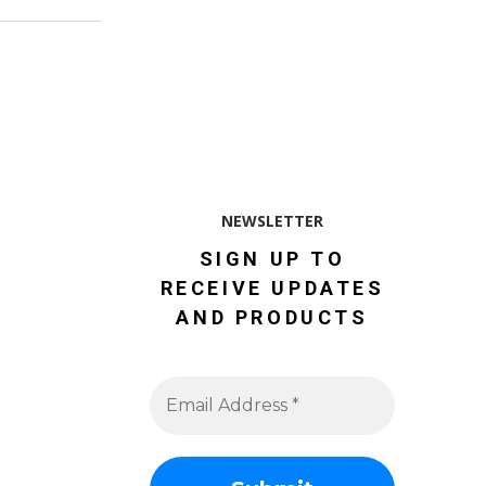
NEWSLETTER
SIGN UP TO
RECEIVE UPDATES
AND PRODUCTS