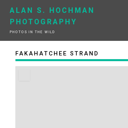
Skip
to
ALAN S. HOCHMAN
content
PHOTOGRAPHY
PHOTOS IN THE WILD
FAKAHATCHEE STRAND