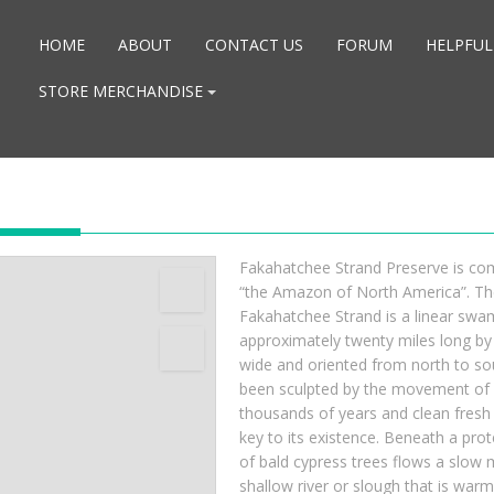
HOME
ABOUT
CONTACT US
FORUM
HELPFUL
STORE MERCHANDISE
Fakahatchee Strand Preserve is co
“the Amazon of North America”. Th
Fakahatchee Strand is a linear swa
approximately twenty miles long by 
wide and oriented from north to sou
been sculpted by the movement of 
thousands of years and clean fresh 
key to its existence. Beneath a pro
of bald cypress trees flows a slow 
shallow river or slough that is warm