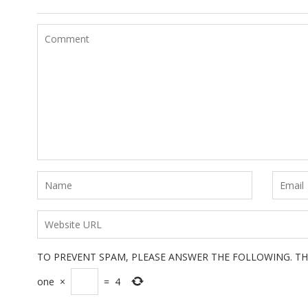
TO PREVENT SPAM, PLEASE ANSWER THE FOLLOWING. TH
one
×
=
4