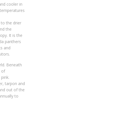
nd cooler in
d temperatures
to the drier
and the
py. It is the
ida panthers
ks and
itors.
rld. Beneath
 of
 pink.
r, tarpon and
and out of the
nnually to