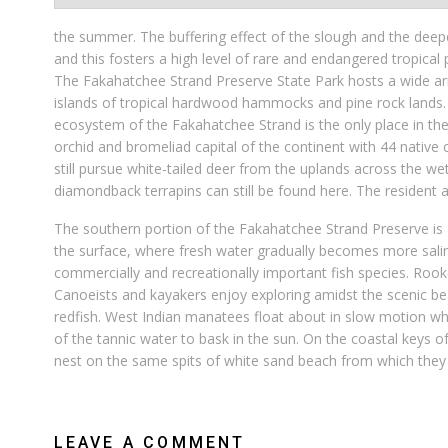
the summer. The buffering effect of the slough and the deepe
and this fosters a high level of rare and endangered tropical 
The Fakahatchee Strand Preserve State Park hosts a wide arr
islands of tropical hardwood hammocks and pine rock lands. 
ecosystem of the Fakahatchee Strand is the only place in the
orchid and bromeliad capital of the continent with 44 native 
still pursue white-tailed deer from the uplands across the we
diamondback terrapins can still be found here. The resident an
The southern portion of the Fakahatchee Strand Preserve is 
the surface, where fresh water gradually becomes more saline
commercially and recreationally important fish species. Roo
Canoeists and kayakers enjoy exploring amidst the scenic b
redfish. West Indian manatees float about in slow motion whil
of the tannic water to bask in the sun. On the coastal keys 
nest on the same spits of white sand beach from which the
LEAVE A COMMENT