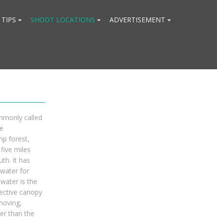
 TIPS
SHOOT LOCATIONS
ADVERTISEMENT
mmonly called
e
mp forest,
five miles
th. It has
water for
water is the
tective canopy
moving,
er than the