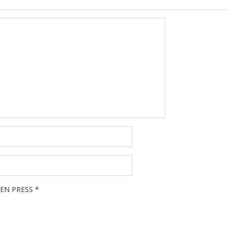
EN PRESS
*