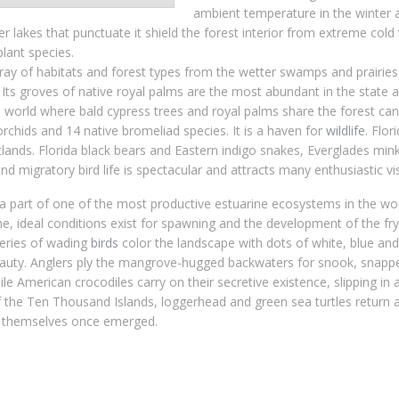
ambient temperature in the winter a
r lakes that punctuate it shield the forest interior from extreme col
plant species.
ay of habitats and forest types from the wetter swamps and prairies 
Its groves of native royal palms are the most abundant in the state 
 world where bald cypress trees and royal palms share the forest cano
orchids and 14 native bromeliad species. It is a haven for
wildlife
. Flor
tlands. Florida black bears and Eastern indigo snakes, Everglades min
d migratory bird life is spectacular and attracts many enthusiastic vis
a part of one of the most productive estuarine ecosystems in the wo
, ideal conditions exist for spawning and the development of the fry
keries of wading
birds
color the landscape with dots of white, blue and
eauty. Anglers ply the mangrove-hugged backwaters for snook, snappe
e American crocodiles carry on their secretive existence, slipping in 
of the Ten Thousand Islands, loggerhead and green sea turtles return a
y themselves once emerged.